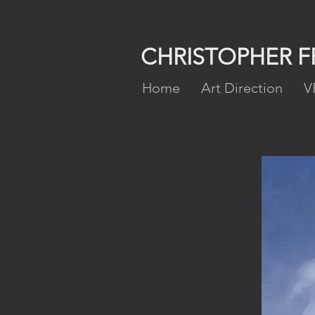
CHRISTOPHER 
Home
Art Direction
V