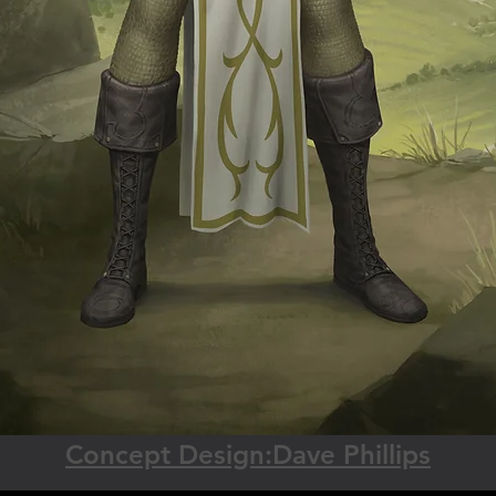
Concept Design:Dave Phillips