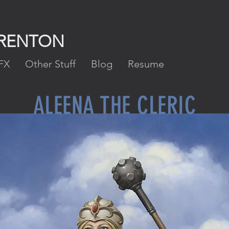
FRENTON
FX
Other Stuff
Blog
Resume
ALEENA THE CLERIC