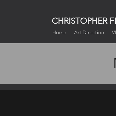
CHRISTOPHER 
Home
Art Direction
V