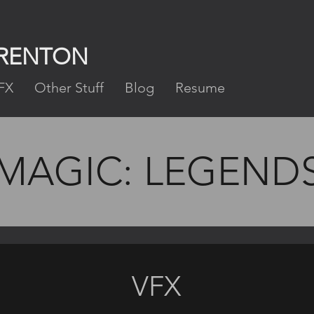
FRENTON
FX
Other Stuff
Blog
Resume
MAGIC: LEGEND
VFX