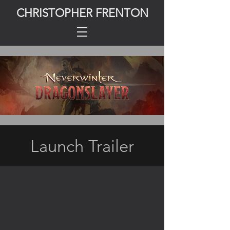
CHRISTOPHER FRENTON
Launch Trailer